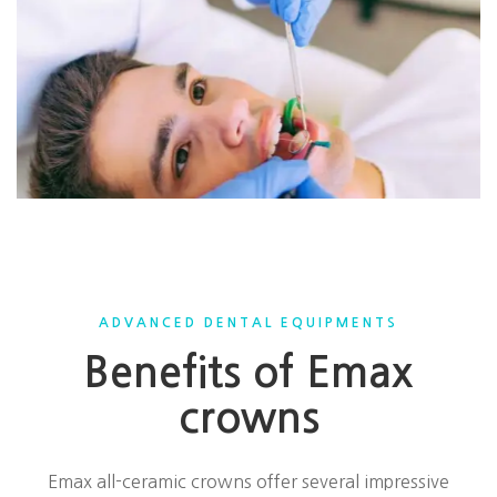
ADVANCED DENTAL EQUIPMENTS
Benefits of Emax
crowns
Emax all-ceramic crowns offer several impressive