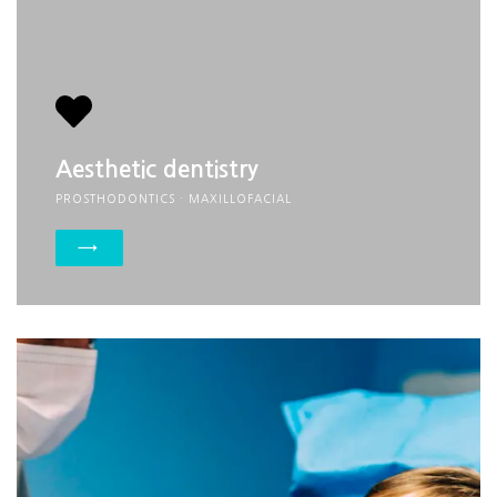
Aesthetic dentistry
PROSTHODONTICS · MAXILLOFACIAL
→