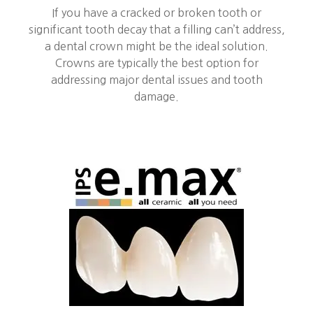
If you have a cracked or broken tooth or
significant tooth decay that a filling can’t address,
a dental crown might be the ideal solution.
Crowns are typically the best option for
addressing major dental issues and tooth
damage.