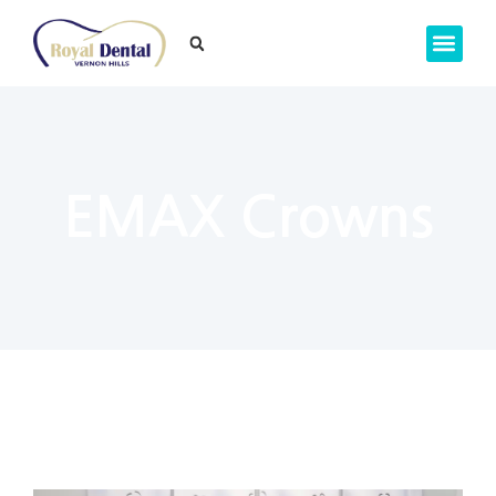
EMAX Crowns