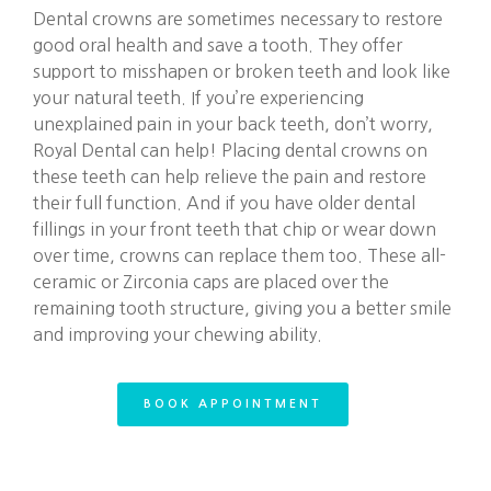
Dental crowns are sometimes necessary to restore
good oral health and save a tooth. They offer
support to misshapen or broken teeth and look like
your natural teeth. If you’re experiencing
unexplained pain in your back teeth, don’t worry,
Royal Dental can help! Placing dental crowns on
these teeth can help relieve the pain and restore
their full function. And if you have older dental
fillings in your front teeth that chip or wear down
over time, crowns can replace them too. These all-
ceramic or Zirconia caps are placed over the
remaining tooth structure, giving you a better smile
and improving your chewing ability.
BOOK APPOINTMENT