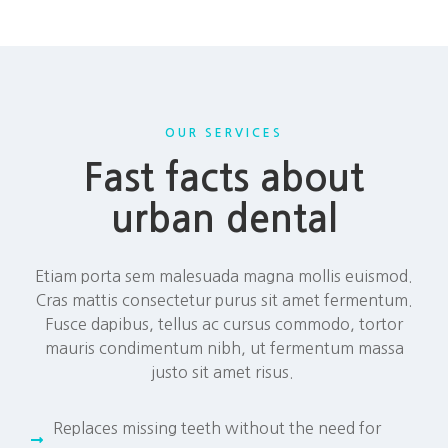
OUR SERVICES
Fast facts about
urban dental
Etiam porta sem malesuada magna mollis euismod.
Cras mattis consectetur purus sit amet fermentum.
Fusce dapibus, tellus ac cursus commodo, tortor
mauris condimentum nibh, ut fermentum massa
justo sit amet risus.
Replaces missing teeth without the need for