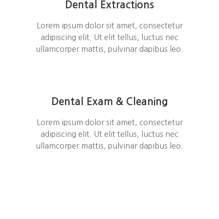
Dental Extractions
Lorem ipsum dolor sit amet, consectetur
adipiscing elit. Ut elit tellus, luctus nec
ullamcorper mattis, pulvinar dapibus leo.
Dental Exam & Cleaning
Lorem ipsum dolor sit amet, consectetur
adipiscing elit. Ut elit tellus, luctus nec
ullamcorper mattis, pulvinar dapibus leo.