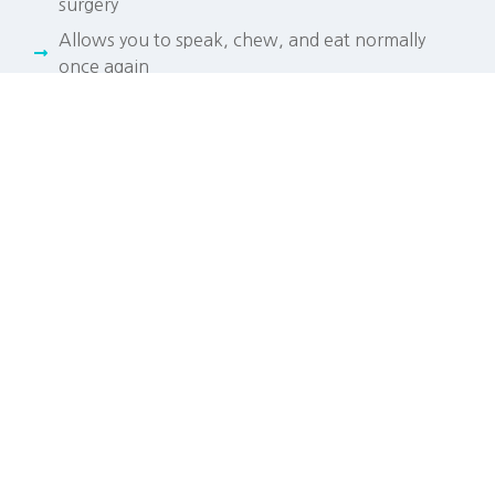
surgery
Allows you to speak, chew, and eat normally
once again
Prevents bone loss in the jaw, a process known
as resorption
Good for your health, helping promote healthy
gums
LET'S TALK