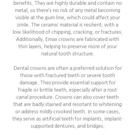
benefits. They are highly durable and contain no
metal, so there’s no risk of any metal becoming
visible at the gum line, which could affect your
smile. The ceramic material is resilient, with a
low likelihood of chipping, cracking, or fractures.
Additionally, Emax crowns are fabricated with
thin layers, helping to preserve more of your
natural tooth structure.
Dental crowns are often a preferred solution for
those with fractured teeth or severe tooth
damage. They provide essential support for
fragile or brittle teeth, especially after a root
canal procedure. Crowns can also cover teeth
that are badly stained and resistant to whitening
or address mildly crooked teeth. In some cases,
they serve as artificial teeth for implants, implant-
supported dentures, and bridges.