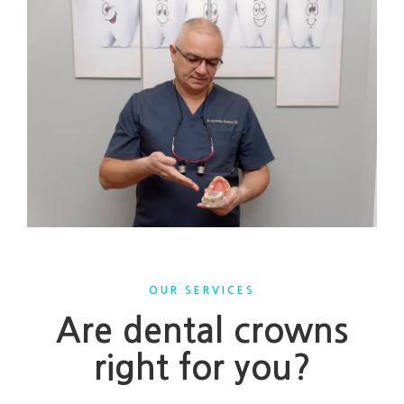
OUR SERVICES
Are dental crowns
right for you?