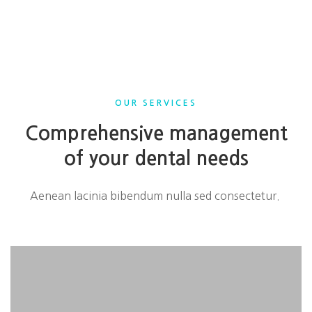
OUR SERVICES
Comprehensive management
of your dental needs
Aenean lacinia bibendum nulla sed consectetur.