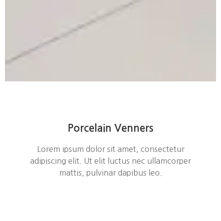
Porcelain Venners
Lorem ipsum dolor sit amet, consectetur
adipiscing elit. Ut elit luctus nec ullamcorper
mattis, pulvinar dapibus leo.